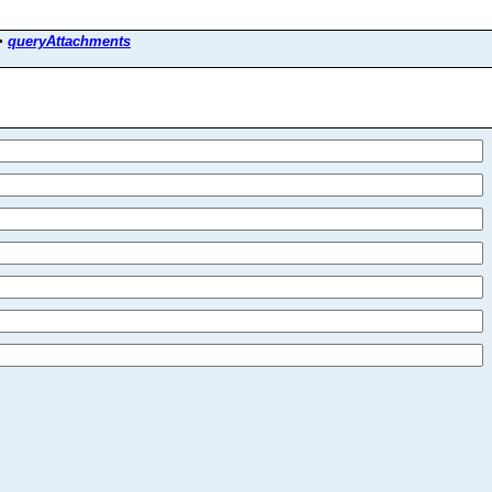
>
queryAttachments