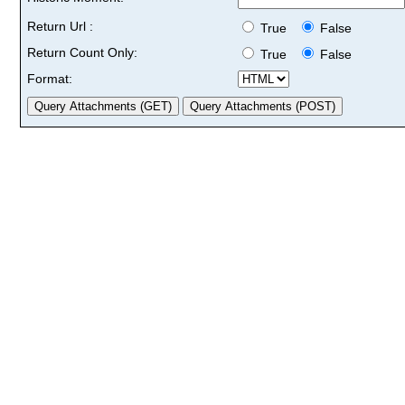
Return Url :
True
False
Return Count Only:
True
False
Format: