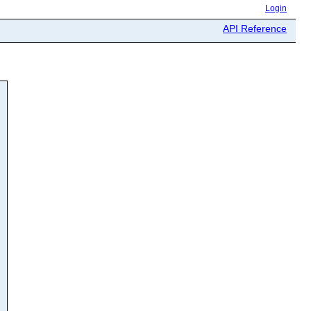
Login
API Reference