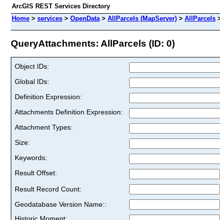
ArcGIS REST Services Directory
Home
>
services
>
OpenData
>
AllParcels (MapServer)
>
AllParcels
QueryAttachments: AllParcels (ID: 0)
Object IDs:
Global IDs:
Definition Expression:
Attachments Definition Expression:
Attachment Types:
Size:
Keywords:
Result Offset:
Result Record Count:
Geodatabase Version Name::
Historic Moment: