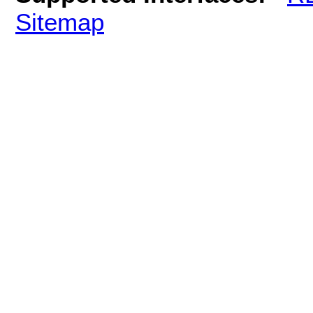
Sitemap