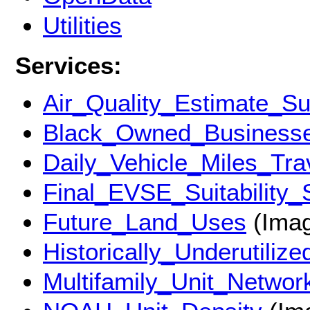
Utilities
Services:
Air_Quality_Estimate_Su
Black_Owned_Business
Daily_Vehicle_Miles_Tra
Final_EVSE_Suitability_
Future_Land_Uses
(Imag
Historically_Underutiliz
Multifamily_Unit_Networ