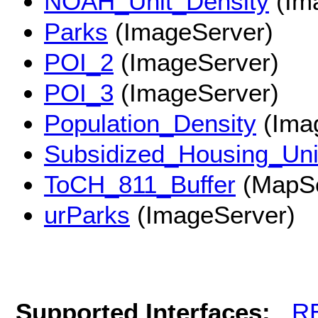
NOAH_Unit_Density
(Im
Parks
(ImageServer)
POI_2
(ImageServer)
POI_3
(ImageServer)
Population_Density
(Ima
Subsidized_Housing_Uni
ToCH_811_Buffer
(MapSe
urParks
(ImageServer)
Supported Interfaces:
R