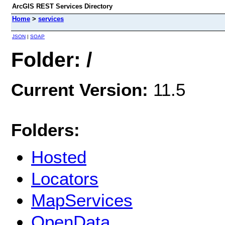
ArcGIS REST Services Directory
Home
>
services
JSON
|
SOAP
Folder: /
Current Version:
11.5
Folders:
Hosted
Locators
MapServices
OpenData